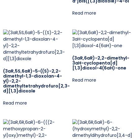
d’]bis([1,3]dioxole)-4-ol
Read more
(3aR,6aR)-2,2-dimethyl-
3aH-cyclopenta[d]
[1,3]dioxol-4(6aH)-one
(3aR,5S,6aR)-5-((S)-2,2-
dimethyl-1,3-dioxolan-4-
Read more
yl)-2,2-
dimethyltetrahydrofuro[2,3-
d][1,3]dioxole
Read more