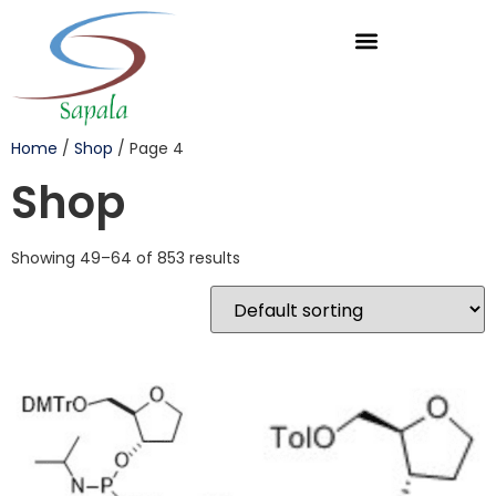
Home
/
Shop
/ Page 4
Shop
Showing 49–64 of 853 results