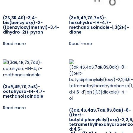
(2S,3R,4S)-3,4-
(3aR,4R,7S,7aS)-
bis(benzyloxy)-2-
hexahydro-1H-4,7-
((benzyloxy)methyl)-3,4-
methanoisoindole-1,3(2H)-
dihydro-2H-pyran
dione
Read more
Read more
(3aR,4R,7S,7aS)-
octahydro-1H-4,7-
methanoisoindole
Read more
(3aR,4S,4aS,7aR,8S,8aR)-8-
((tert-
butyldiphenylsilyl)oxy)-2,2,6
tetramethylhexahydrobenzo[
d:4,5-