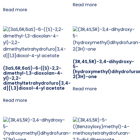
Read more
Read more
(3R,4S,5R)-3,4-dihydroxy-
5-
(3aS,6R,6aS)-6-((S)-2,2-
(hydroxymethyl)dihydrofura
dimethyl-1,3-dioxolan-4-
2(3H)-one
yl)-2,2-
dimethyltetrahydrofuro[3,4-
d][1,3]dioxol-4-yl acetate
Read more
Read more