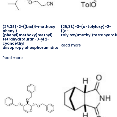
(2R,3S)-2-((bis(4-methoxy
(2R,3S)-3-(o-tolyloxy)-2-
phenyl)
((o-
(phenyl)methoxy)methyl)-
tolyloxy)methyl)tetrahydrof
tetrahydrofuran-3-yl 2-
cyanoethyl
Read more
diisopropylphosphoramidite
Read more