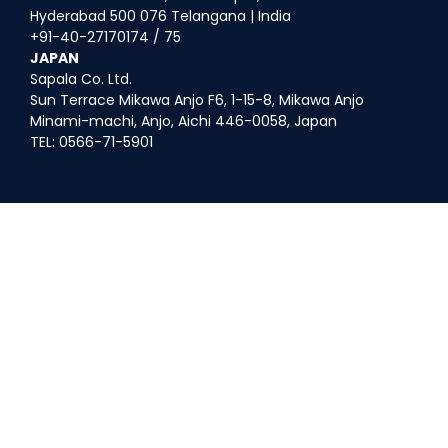
Hyderabad 500 076 Telangana | India
+91-40-27170174 / 75
JAPAN
Sapala Co. Ltd.
Sun Terrace Mikawa Anjo F6, 1-15-8, Mikawa Anjo
Minami-machi, Anjo, Aichi 446-0058, Japan
TEL: 0566-71-5901