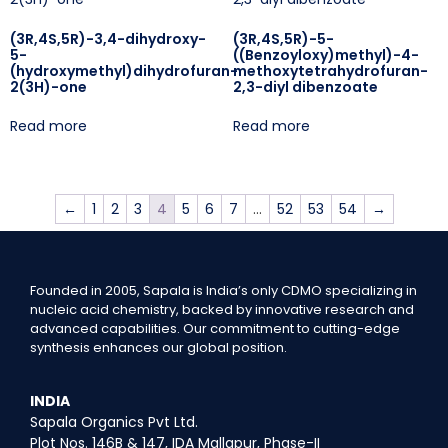
(3R,4S,5R)-3,4-dihydroxy-
(3R,4S,5R)-5-
5-
((Benzoyloxy)methyl)-4-
(hydroxymethyl)dihydrofuran-
methoxytetrahydrofuran-
2(3H)-one
2,3-diyl dibenzoate
Read more
Read more
←
1
2
3
4
5
6
7
…
52
53
54
→
Founded in 2005, Sapala is India’s only CDMO specializing in
nucleic acid chemistry, backed by innovative research and
advanced capabilities. Our commitment to cutting-edge
synthesis enhances our global position.
INDIA
Sapala Organics Pvt Ltd.
Plot Nos. 146B & 147, IDA Mallapur, Phase-II