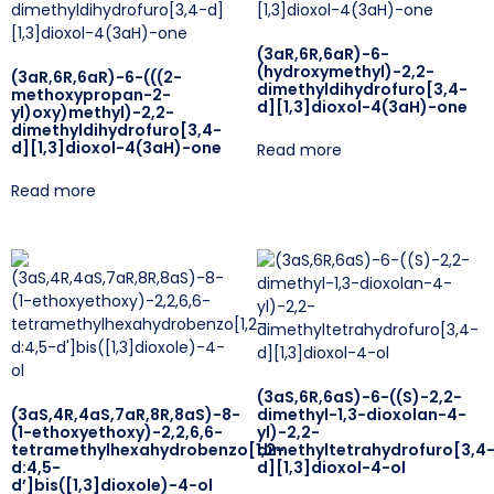
(3aR,6R,6aR)-6-
(hydroxymethyl)-2,2-
(3aR,6R,6aR)-6-(((2-
dimethyldihydrofuro[3,4-
methoxypropan-2-
d][1,3]dioxol-4(3aH)-one
yl)oxy)methyl)-2,2-
dimethyldihydrofuro[3,4-
d][1,3]dioxol-4(3aH)-one
Read more
Read more
(3aS,6R,6aS)-6-((S)-2,2-
(3aS,4R,4aS,7aR,8R,8aS)-8-
dimethyl-1,3-dioxolan-4-
(1-ethoxyethoxy)-2,2,6,6-
yl)-2,2-
tetramethylhexahydrobenzo[1,2-
dimethyltetrahydrofuro[3,4
d:4,5-
d][1,3]dioxol-4-ol
d’]bis([1,3]dioxole)-4-ol