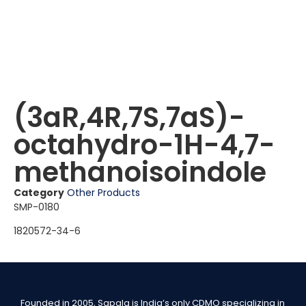
(3aR,4R,7S,7aS)-
octahydro-1H-4,7-
methanoisoindole
Category
Other Products
SMP-0180
1820572-34-6
Founded in 2005, Sapala is India’s only CDMO specializing in