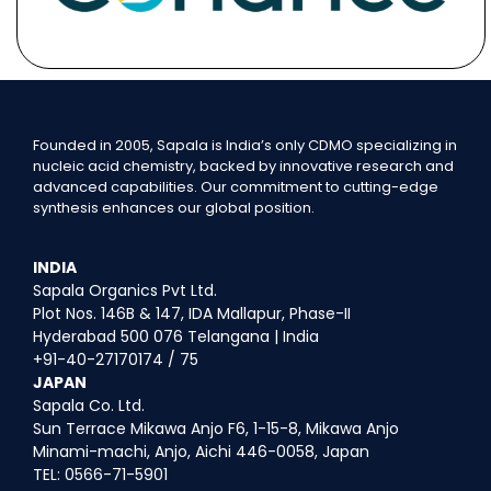
Founded in 2005, Sapala is India’s only CDMO specializing in
nucleic acid chemistry, backed by innovative research and
advanced capabilities. Our commitment to cutting-edge
synthesis enhances our global position.
INDIA
Sapala Organics Pvt Ltd.
Plot Nos. 146B & 147, IDA Mallapur, Phase-II
Hyderabad 500 076 Telangana | India
+91-40-27170174 / 75
JAPAN
Sapala Co. Ltd.
Sun Terrace Mikawa Anjo F6, 1-15-8, Mikawa Anjo
Minami-machi, Anjo, Aichi 446-0058, Japan
TEL: 0566-71-5901