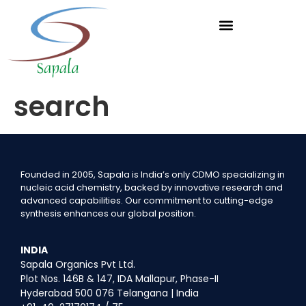
search
Founded in 2005, Sapala is India’s only CDMO specializing in
nucleic acid chemistry, backed by innovative research and
advanced capabilities. Our commitment to cutting-edge
synthesis enhances our global position.
INDIA
Sapala Organics Pvt Ltd.
Plot Nos. 146B & 147, IDA Mallapur, Phase-II
Hyderabad 500 076 Telangana | India