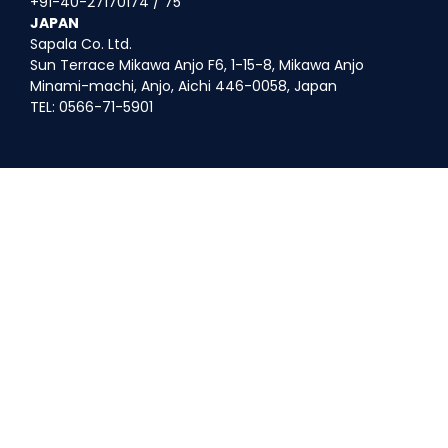
+91-40-27170174 / 75
JAPAN
Sapala Co. Ltd.
Sun Terrace Mikawa Anjo F6, 1-15-8, Mikawa Anjo
Minami-machi, Anjo, Aichi 446-0058, Japan
TEL: 0566-71-5901