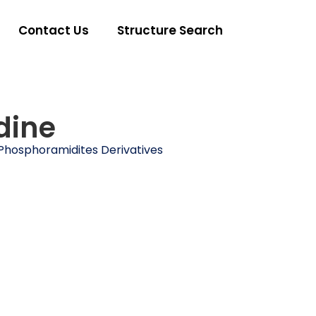
Contact Us
Structure Search
dine
Phosphoramidites Derivatives