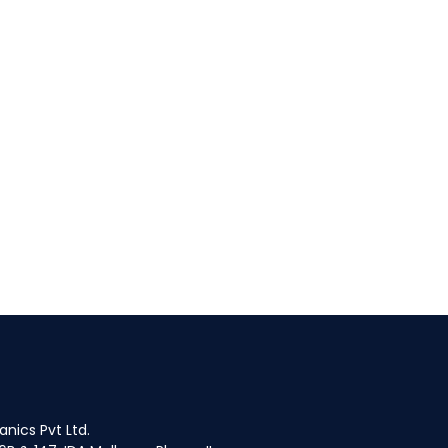
fices
nics Pvt Ltd.