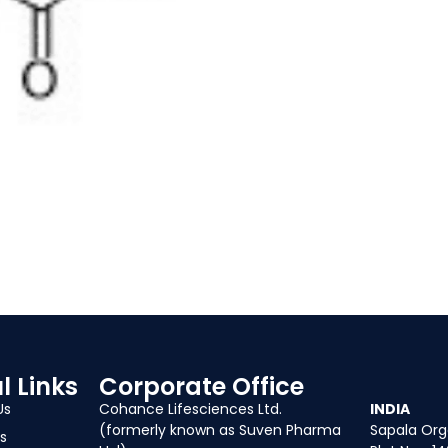
l Links
Corporate Office
Our Of
Us
Cohance Lifesciences Ltd.
INDIA
(formerly known as Suven Pharma
Sapala Orga
s