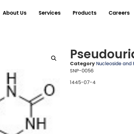
About Us
Services
Products
Careers
Pseudouri
Category
Nucleoside and 
SNP-0056
1445-07-4