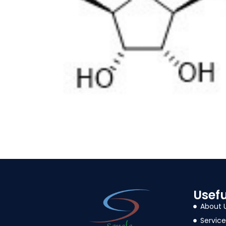
Usefu
About 
Service