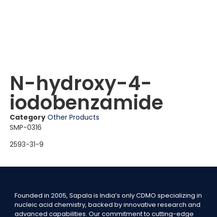
N-hydroxy-4-
iodobenzamide
Category
Other Products
SMP-0316
2593-31-9
Founded in 2005, Sapala is India’s only CDMO specializing in
nucleic acid chemistry, backed by innovative research and
advanced capabilities. Our commitment to cutting-edge