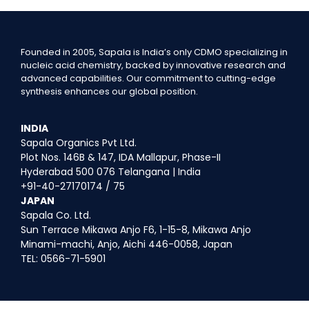
Founded in 2005, Sapala is India’s only CDMO specializing in
nucleic acid chemistry, backed by innovative research and
advanced capabilities. Our commitment to cutting-edge
synthesis enhances our global position.
INDIA
Sapala Organics Pvt Ltd.
Plot Nos. 146B & 147, IDA Mallapur, Phase-II
Hyderabad 500 076 Telangana | India
+91-40-27170174 / 75
JAPAN
Sapala Co. Ltd.
Sun Terrace Mikawa Anjo F6, 1-15-8, Mikawa Anjo
Minami-machi, Anjo, Aichi 446-0058, Japan
TEL: 0566-71-5901