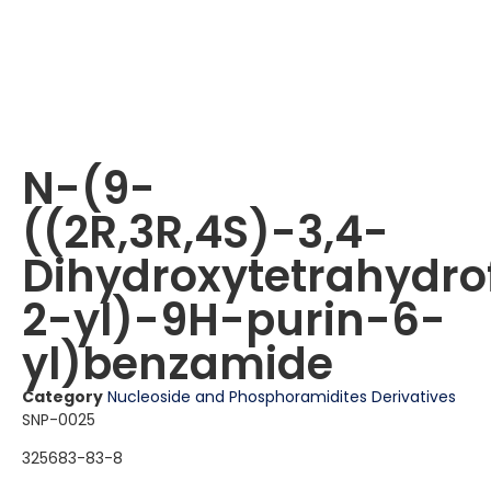
N-(9-
((2R,3R,4S)-3,4-
Dihydroxytetrahydro
2-yl)-9H-purin-6-
yl)benzamide
Category
Nucleoside and Phosphoramidites Derivatives
SNP-0025
325683-83-8