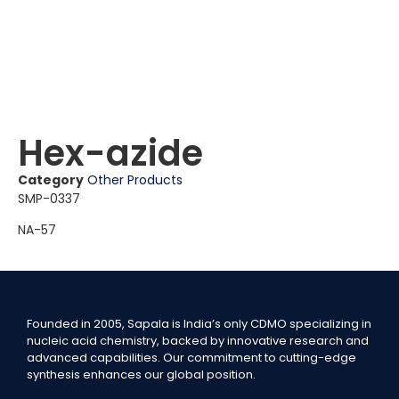
Hex-azide
Category
Other Products
SMP-0337
NA-57
Founded in 2005, Sapala is India’s only CDMO specializing in
nucleic acid chemistry, backed by innovative research and
advanced capabilities. Our commitment to cutting-edge
synthesis enhances our global position.