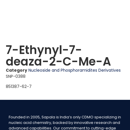
7-Ethynyl-7-
deaza-2-C-Me-A
Category
Nucleoside and Phosphoramidites Derivatives
SNP-0388
851387-62-7
Founded in 2005, Sapala is India’s only CDMO specializing in
nucleic acid chemistry, backed by innovative research and
advanced capabilities. Our commitment to cutting-edge