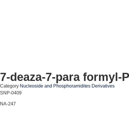
7-deaza-7-para formyl-
Category
Nucleoside and Phosphoramidites Derivatives
SNP-0409
NA-247