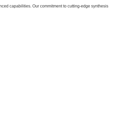
nced capabilities. Our commitment to cutting-edge synthesis