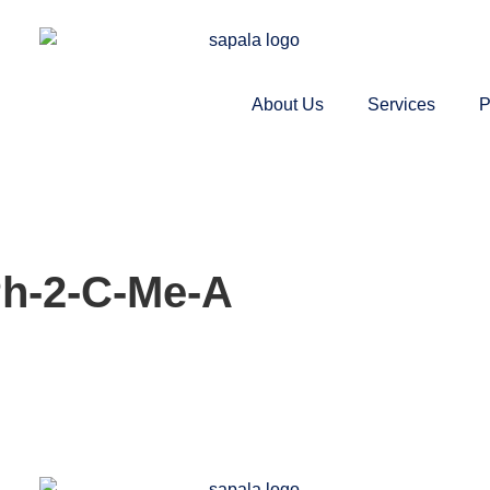
About Us
Services
P
Ph-2-C-Me-A