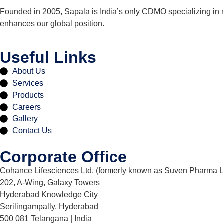
Founded in 2005, Sapala is India’s only CDMO specializing in 
enhances our global position.
Useful Links
About Us
Services
Products
Careers
Gallery
Contact Us
Corporate Office
Cohance Lifesciences Ltd. (formerly known as Suven Pharma L
202, A-Wing, Galaxy Towers
Hyderabad Knowledge City
Serilingampally, Hyderabad
500 081 Telangana | India