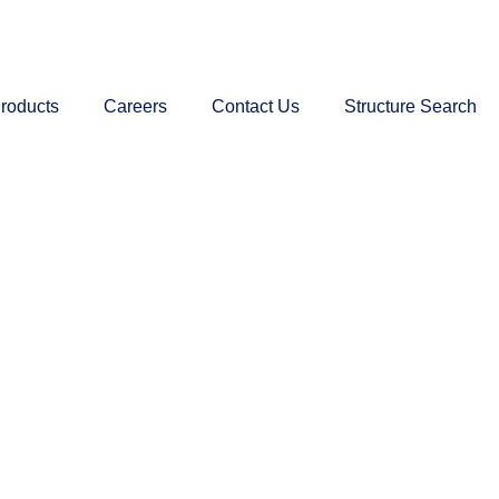
roducts
Careers
Contact Us
Structure Search