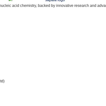
nucleic acid chemistry, backed by innovative research and adva
td)