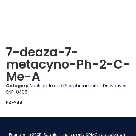
7-deaza-7-
metacyno-Ph-2-C-
Me-A
Category
Nucleoside and Phosphoramidites Derivatives
SNP-0406
NA-244
Founded in 2005, Sapala is India’s only CDMO specializing in