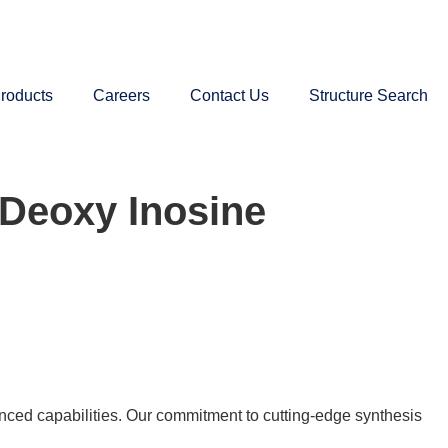
roducts
Careers
Contact Us
Structure Search
-Deoxy Inosine
nced capabilities. Our commitment to cutting-edge synthesis