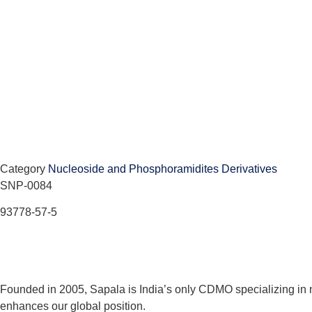
Category
Nucleoside and Phosphoramidites Derivatives
SNP-0084
93778-57-5
Founded in 2005, Sapala is India’s only CDMO specializing in 
enhances our global position.