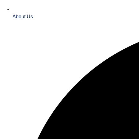
About Us