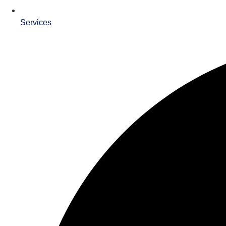
Services