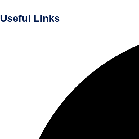
Useful Links