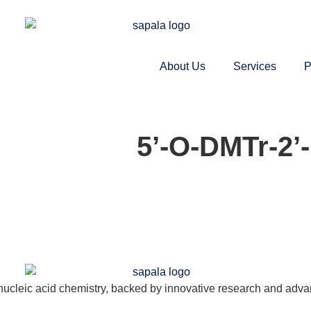
About Us
Services
P
5’-O-DMTr-2’
nucleic acid chemistry, backed by innovative research and adva