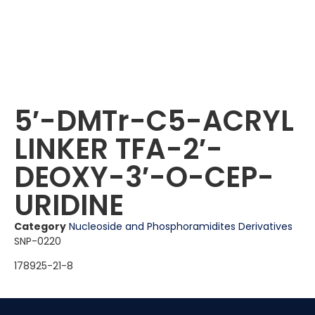
5′-DMTr-C5-ACRYL
LINKER TFA-2′-
DEOXY-3′-O-CEP-
URIDINE
Category
Nucleoside and Phosphoramidites Derivatives
SNP-0220
178925-21-8