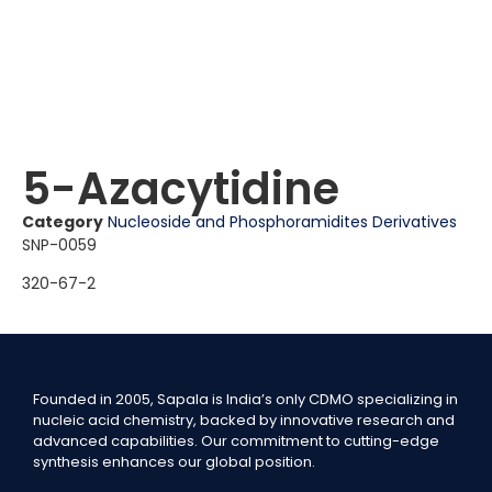
5-Azacytidine
Category
Nucleoside and Phosphoramidites Derivatives
SNP-0059
320-67-2
Founded in 2005, Sapala is India’s only CDMO specializing in
nucleic acid chemistry, backed by innovative research and
advanced capabilities. Our commitment to cutting-edge
synthesis enhances our global position.