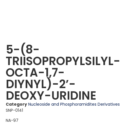
5-(8-
TRIISOPROPYLSILYL-
OCTA-1,7-
DIYNYL)-2ʼ-
DEOXY-URIDINE
Category
Nucleoside and Phosphoramidites Derivatives
SNP-0141
NA-97