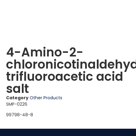
4-Amino-2-
chloronicotinaldehy
trifluoroacetic acid
salt
Category
Other Products
SMP-0226
99798-48-8