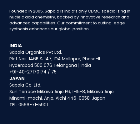
Founded in 2005, Sapala is India’s only CDMO specializing in
nucleic acid chemistry, backed by innovative research and
advanced capabilities. Our commitment to cutting-edge
synthesis enhances our global position.
INDIA
Sapala Organics Pvt Ltd.
Plot Nos. 146B & 147, IDA Mallapur, Phase-II
Hyderabad 500 076 Telangana | India
+91-40-27170174 / 75
JAPAN
Sapala Co. Ltd.
Sun Terrace Mikawa Anjo F6, 1-15-8, Mikawa Anjo
Minami-machi, Anjo, Aichi 446-0058, Japan
TEL: 0566-71-5901