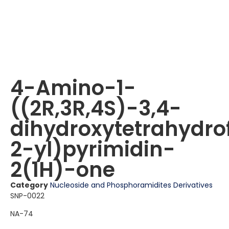
4-Amino-1-
((2R,3R,4S)-3,4-
dihydroxytetrahydro
2-yl)pyrimidin-
2(1H)-one
Category
Nucleoside and Phosphoramidites Derivatives
SNP-0022
NA-74