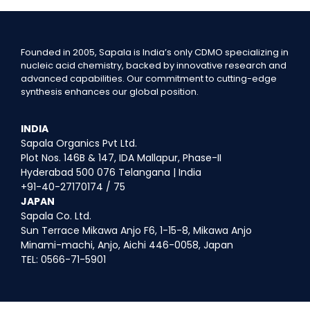
Founded in 2005, Sapala is India’s only CDMO specializing in
nucleic acid chemistry, backed by innovative research and
advanced capabilities. Our commitment to cutting-edge
synthesis enhances our global position.
INDIA
Sapala Organics Pvt Ltd.
Plot Nos. 146B & 147, IDA Mallapur, Phase-II
Hyderabad 500 076 Telangana | India
+91-40-27170174 / 75
JAPAN
Sapala Co. Ltd.
Sun Terrace Mikawa Anjo F6, 1-15-8, Mikawa Anjo
Minami-machi, Anjo, Aichi 446-0058, Japan
TEL: 0566-71-5901