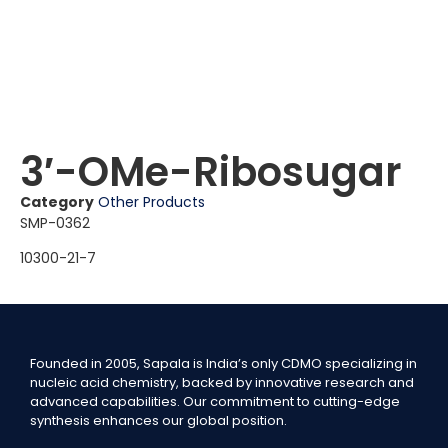
3′-OMe-Ribosugar
Category
Other Products
SMP-0362
10300-21-7
Founded in 2005, Sapala is India’s only CDMO specializing in
nucleic acid chemistry, backed by innovative research and
advanced capabilities. Our commitment to cutting-edge
synthesis enhances our global position.