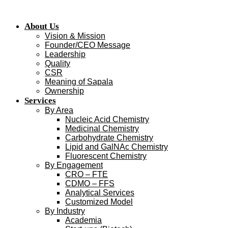
Skip
to
About Us
content
Vision & Mission
Founder/CEO Message
Leadership
Quality
CSR
Meaning of Sapala
Ownership
Services
By Area
Nucleic Acid Chemistry
Medicinal Chemistry
Carbohydrate Chemistry
Lipid and GalNAc Chemistry
Fluorescent Chemistry
By Engagement
CRO – FTE
CDMO – FFS
Analytical Services
Customized Model
By Industry
Academia