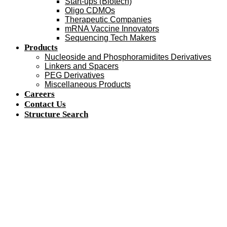
Start-ups (Biotech)
Oligo CDMOs
Therapeutic Companies
mRNA Vaccine Innovators
Sequencing Tech Makers
Products
Nucleoside and Phosphoramidites Derivatives
Linkers and Spacers
PEG Derivatives
Miscellaneous Products
Careers
Contact Us
Structure Search