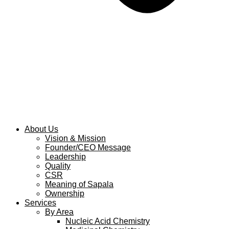
About Us
Vision & Mission
Founder/CEO Message
Leadership
Quality
CSR
Meaning of Sapala
Ownership
Services
By Area
Nucleic Acid Chemistry