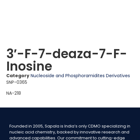
3′-F-7-deaza-7-F-
Inosine
Category
Nucleoside and Phosphoramidites Derivatives
SNP-0365
NA-218
Founded in 2005, Sapala is India’s only CDMO specializing in
nucleic acid chemistry, backed by innovative research and
advanced capabilities. Our commitment to cutting-edge