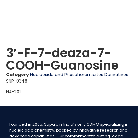
3′-F-7-deaza-7-
COOH-Guanosine
Category
Nucleoside and Phosphoramidites Derivatives
SNP-0348
NA-201
Founded in 2005, Sapala is India’s only CDMO specializing in
nucleic acid chemistry, backed by innovative research and
advanced capabilities. Our commitment to cutting-edge