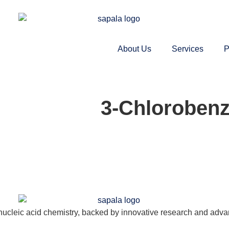
About Us
Services
P
3-Chlorobenz
nucleic acid chemistry, backed by innovative research and adva