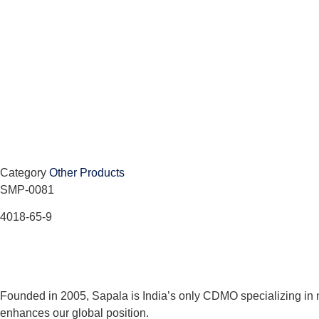
Category
Other Products
SMP-0081
4018-65-9
Founded in 2005, Sapala is India’s only CDMO specializing in 
enhances our global position.