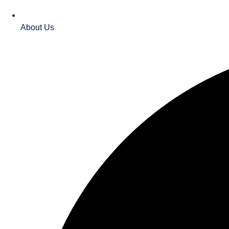
About Us