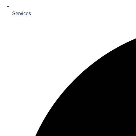
Services