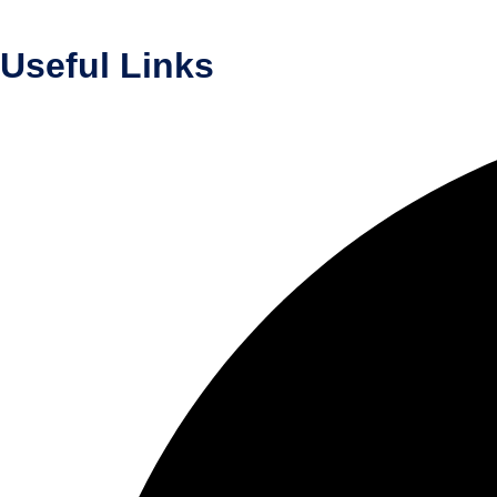
Useful Links