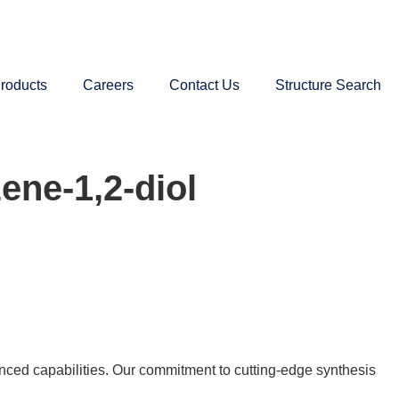
roducts
Careers
Contact Us
Structure Search
ene-1,2-diol
nced capabilities. Our commitment to cutting-edge synthesis