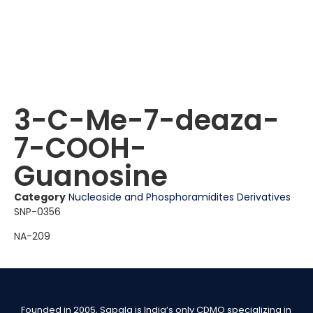
3-C-Me-7-deaza-
7-COOH-
Guanosine
Category
Nucleoside and Phosphoramidites Derivatives
SNP-0356
NA-209
Founded in 2005, Sapala is India’s only CDMO specializing in