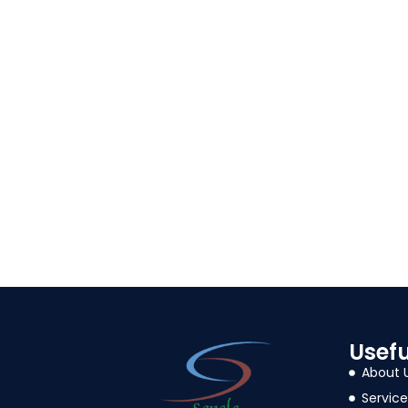
Usefu
About 
Service