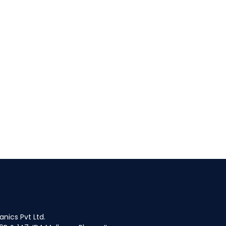
fices
nics Pvt Ltd.