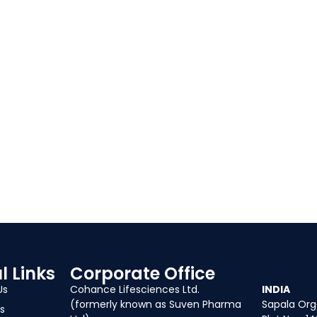
l Links
Corporate Office
Our Of
Us
Cohance Lifesciences Ltd.
INDIA
(formerly known as Suven Pharma
Sapala Orga
s