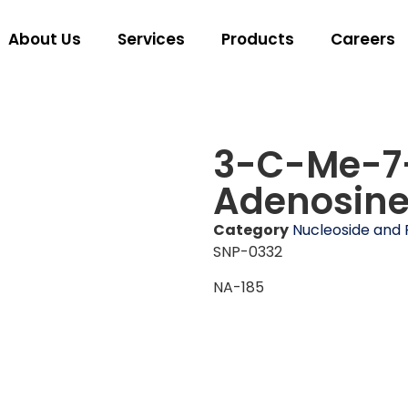
About Us
Services
Products
Careers
3-C-Me-7
Adenosin
Category
Nucleoside and 
SNP-0332
NA-185