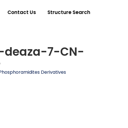
Contact Us
Structure Search
-deaza-7-CN-
e
Phosphoramidites Derivatives