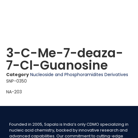
3-C-Me-7-deaza-
7-Cl-Guanosine
Category
Nucleoside and Phosphoramidites Derivatives
SNP-0350
NA-203
Founded in 2005, Sapala is India’s only CDMO specializing in
nucleic acid chemistry, backed by innovative research and
advanced capabilities. Our commitment to cutting-edge