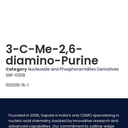
3-C-Me-2,6-
diamino-Purine
Category
Nucleoside and Phosphoramidites Derivatives
SNP-0308
1106019-15-1
Founded in 2005, Sapala is India’s only CDMO specializing in
nucleic acid chemistry, backed by innovative research and
advanced capabilities. Our commitment to cutting-edge