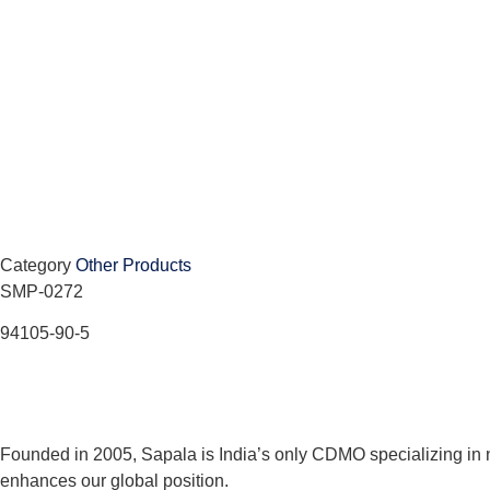
Category
Other Products
SMP-0272
94105-90-5
Founded in 2005, Sapala is India’s only CDMO specializing in 
enhances our global position.