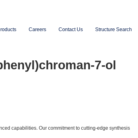
roducts
Careers
Contact Us
Structure Search
phenyl)chroman-7-ol
nced capabilities. Our commitment to cutting-edge synthesis