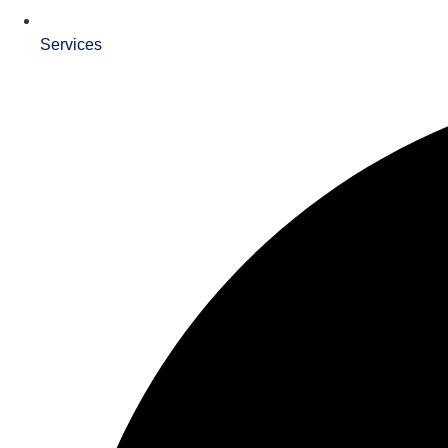
Services