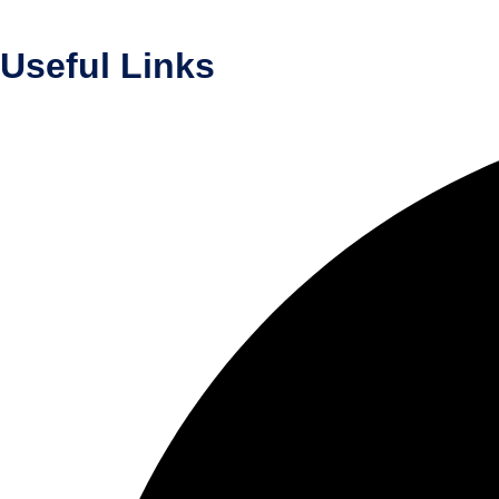
Useful Links