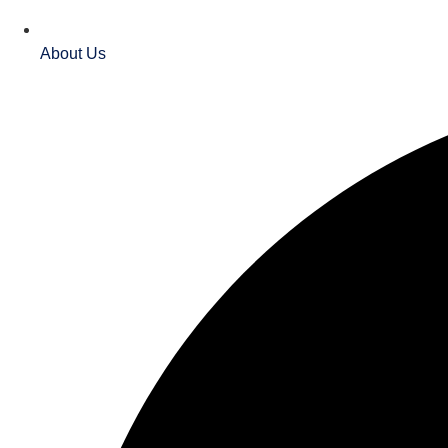
About Us