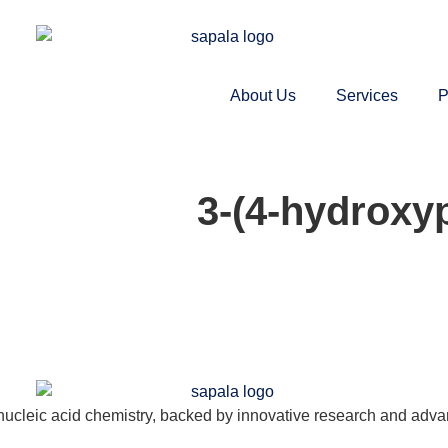
About Us
Services
P
3-(4-hydroxy
nucleic acid chemistry, backed by innovative research and adva