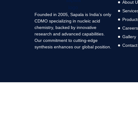
About U
Service
Founded in 2005, Sapala is India’s only
Product
CDMO specializing in nucleic acid
chemistry, backed by innovative
Career
research and advanced capabilities.
Gallery
Our commitment to cutting-edge
Contact
synthesis enhances our global position.