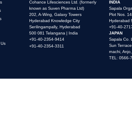
s
Cohance Lifesciences Ltd. (formerly
INDIA
known as Suven Pharma Ltd)
Sapala Orga
s
202, A-Wing, Galaxy Towers
Plot Nos. 14
s
Hyderabad Knowledge City
Hyderabad 5
s
Serilingampally, Hyderabad
+91-40-271
500 081 Telangana | India
JAPAN
+91-40-2354-9414
Sapala Co. 
 Us
Sun Terrace
+91-40-2354-3311
machi, Anjo
TEL: 0566-