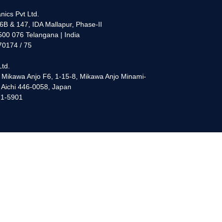
nics Pvt Ltd.
6B & 147, IDA Mallapur, Phase-II
00 076 Telangana | India
70174 / 75
Ltd.
 Mikawa Anjo F6, 1-15-8, Mikawa Anjo Minami-
, Aichi 446-0058, Japan
71-5901