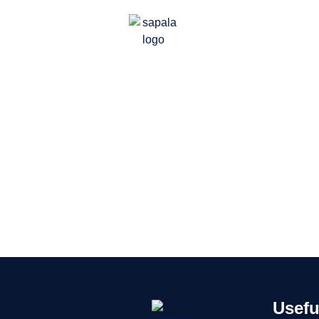
Usefu