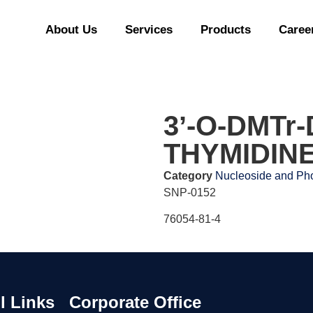
About Us
Services
Products
Caree
3ʼ-O-DMTr
THYMIDIN
Category
Nucleoside and Pho
SNP-0152
76054-81-4
l Links
Corporate Office
Our Of