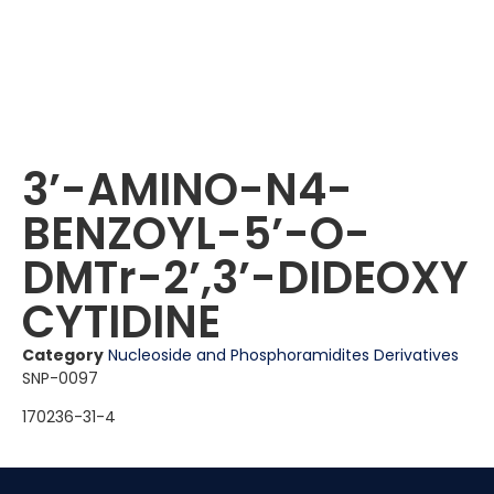
3ʼ-AMINO-N4-
BENZOYL-5ʼ-O-
DMTr-2ʼ,3ʼ-DIDEOXY
CYTIDINE
Category
Nucleoside and Phosphoramidites Derivatives
SNP-0097
170236-31-4