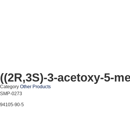
((2R,3S)-3-acetoxy-5-me
Category
Other Products
SMP-0273
94105-90-5