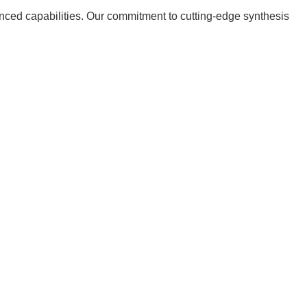
nced capabilities. Our commitment to cutting-edge synthesis