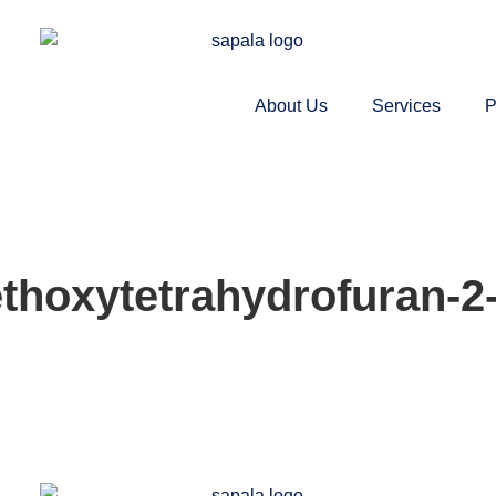
About Us
Services
P
thoxytetrahydrofuran-2-