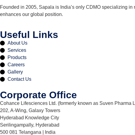
Founded in 2005, Sapala is India’s only CDMO specializing in 
enhances our global position.
Useful Links
About Us
Services
Products
Careers
Gallery
Contact Us
Corporate Office
Cohance Lifesciences Ltd. (formerly known as Suven Pharma L
202, A-Wing, Galaxy Towers
Hyderabad Knowledge City
Serilingampally, Hyderabad
500 081 Telangana | India