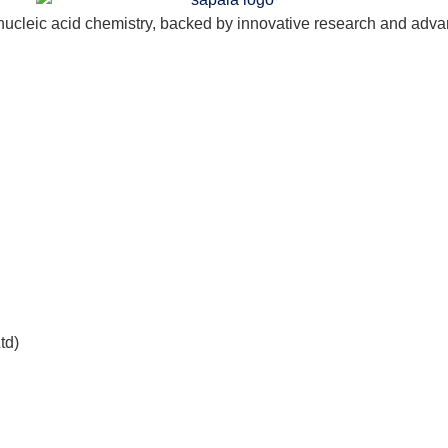
nucleic acid chemistry, backed by innovative research and adva
td)