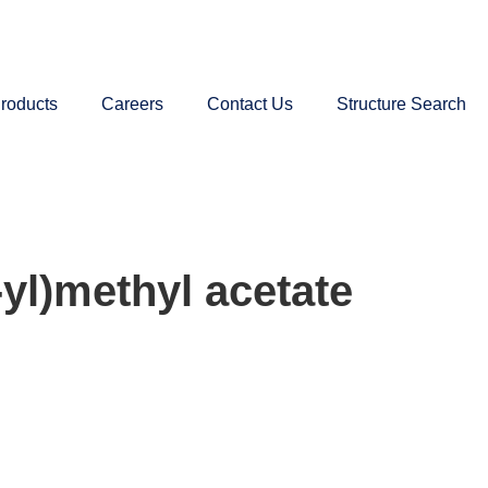
roducts
Careers
Contact Us
Structure Search
yl)methyl acetate