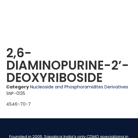
2,6-
DIAMINOPURINE-2ʼ-
DEOXYRIBOSIDE
Category
Nucleoside and Phosphoramidites Derivatives
SNP-0135
4546-70-7
Founded in 2005, Sapala is India’s only CDMO specializing in