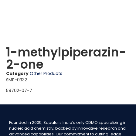
1-methylpiperazin-
2-one
Category
Other Products
SMP-0332
59702-07-7
Founded in 2005, Sapala is India’s only CDMO specializing in
nucleic acid chemistry, backed by innovative research and
advanced capabilities. Our commitment to cutting-edge