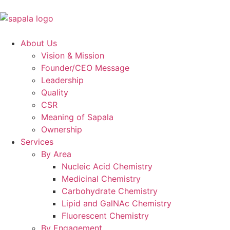
About Us
Vision & Mission
Founder/CEO Message
Leadership
Quality
CSR
Meaning of Sapala
Ownership
Services
By Area
Nucleic Acid Chemistry
Medicinal Chemistry
Carbohydrate Chemistry
Lipid and GalNAc Chemistry
Fluorescent Chemistry
By Engagement