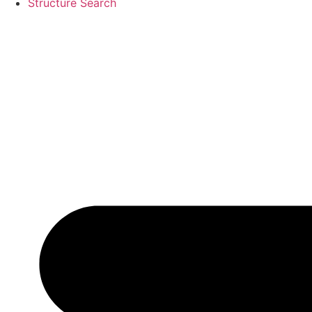
Structure Search