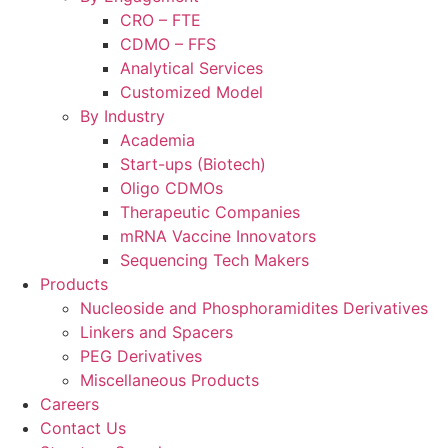
CRO – FTE
CDMO – FFS
Analytical Services
Customized Model
By Industry
Academia
Start-ups (Biotech)
Oligo CDMOs
Therapeutic Companies
mRNA Vaccine Innovators
Sequencing Tech Makers
Products
Nucleoside and Phosphoramidites Derivatives
Linkers and Spacers
PEG Derivatives
Miscellaneous Products
Careers
Contact Us