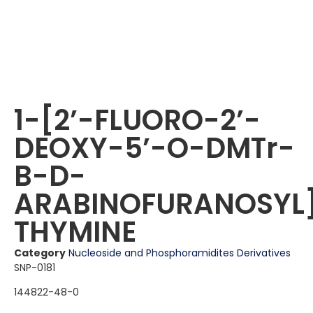
1-[2ʼ-FLUORO-2ʼ-
DEOXY-5ʼ-O-DMTr-
B-D-
ARABINOFURANOSYL
THYMINE
Category
Nucleoside and Phosphoramidites Derivatives
SNP-0181
144822-48-0