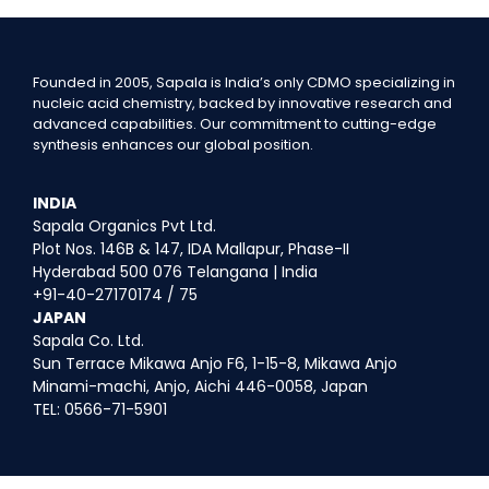
Founded in 2005, Sapala is India’s only CDMO specializing in
nucleic acid chemistry, backed by innovative research and
advanced capabilities. Our commitment to cutting-edge
synthesis enhances our global position.
INDIA
Sapala Organics Pvt Ltd.
Plot Nos. 146B & 147, IDA Mallapur, Phase-II
Hyderabad 500 076 Telangana | India
+91-40-27170174 / 75
JAPAN
Sapala Co. Ltd.
Sun Terrace Mikawa Anjo F6, 1-15-8, Mikawa Anjo
Minami-machi, Anjo, Aichi 446-0058, Japan
TEL: 0566-71-5901